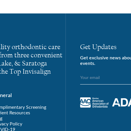
lity orthodontic care
Get Updates
 from three convenient
Get exclusive news abo
 Lake, & Saratoga
events.
he Top Invisalign
neral
mplimentary Screening
ient Resources
g
vacy Policy
VID-19