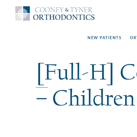
NEW PATIENTS
OR
[Full-H] 
– Children