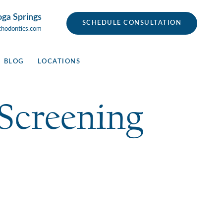
oga Springs
SCHEDULE CONSULTATION
thodontics.com
BLOG
LOCATIONS
Screening