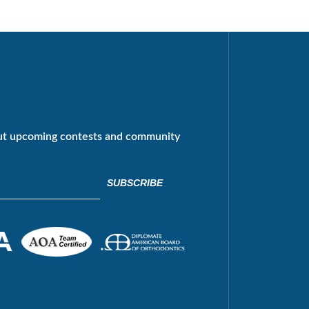
ut upcoming contests and community