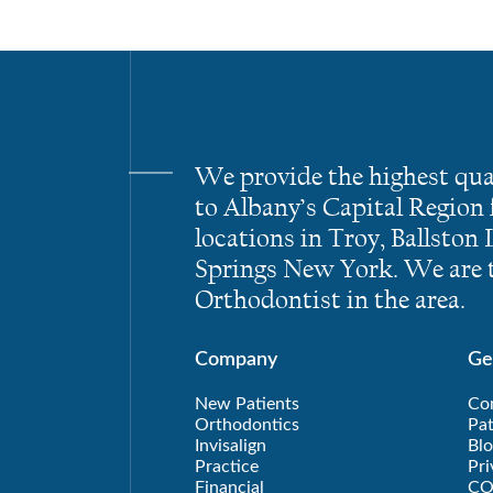
We provide the highest qua
to Albany’s Capital Region
locations in Troy, Ballston
Springs New York. We are t
Orthodontist in the area.
Company
Ge
New Patients
Co
Orthodontics
Pat
Invisalign
Blo
Practice
Pri
Financial
CO