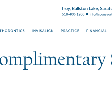
Troy, Ballston Lake, Sarat
●
518-400-1200
info@cooneyor
THODONTICS
INVISALIGN
PRACTICE
FINANCIAL
Complimentary 